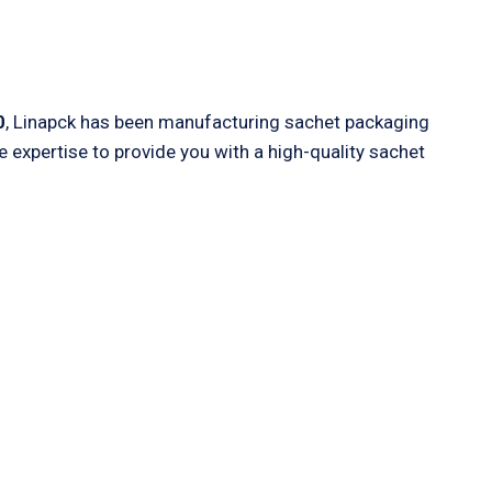
0
, Linapck has been manufacturing sachet packaging
expertise to provide you with a high-quality sachet