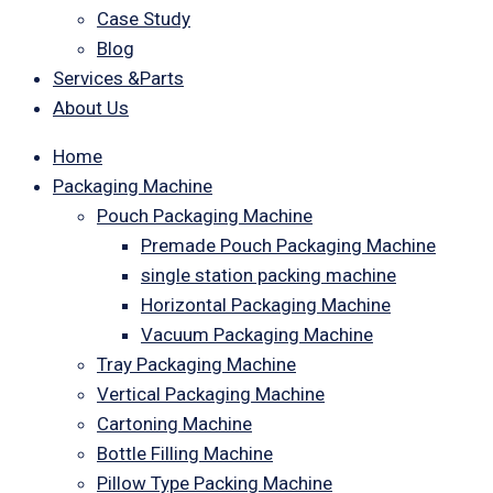
Case Study
Blog
Services &Parts
About Us
Home
Packaging Machine
Pouch Packaging Machine
Premade Pouch Packaging Machine
single station packing machine
Horizontal Packaging Machine
Vacuum Packaging Machine
Tray Packaging Machine
Vertical Packaging Machine
Cartoning Machine
Bottle Filling Machine
Pillow Type Packing Machine