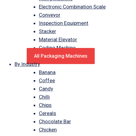
Electronic Combination Scale
Conveyor
Inspection Equipment
Stacker
Material Elevator
Coding Machine
All Packaging Machines
By Industry
Banana
Coffee
Candy
Chilli
Chips
Cereals
Chocolate Bar
Chicken