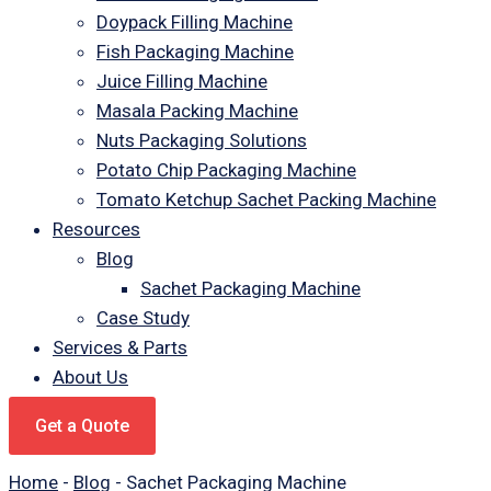
Doypack Filling Machine
Fish Packaging Machine
Juice Filling Machine
Masala Packing Machine
Nuts Packaging Solutions
Potato Chip Packaging Machine
Tomato Ketchup Sachet Packing Machine
Resources
Blog
Sachet Packaging Machine
Case Study
Services & Parts
About Us
Get a Quote
Home
-
Blog
-
Sachet Packaging Machine