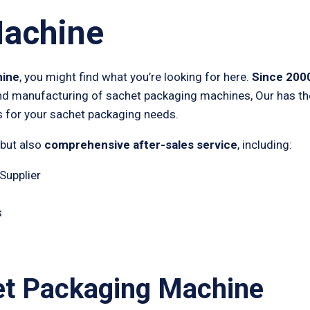
Machine
hine
, you might find what you’re looking for here.
Since 200
nd manufacturing of sachet packaging machines, Our has the 
 for your sachet packaging needs.
 but also
comprehensive after-sales service
, including:
Supplier
s
et Packaging Machine