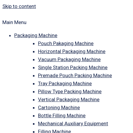
Skip to content
Main Menu
Packaging Machine
Pouch Pakaging Machine
Horizontal Packaging Machine
Vacuum Packaging Machine
Single Station Packing Machine
Premade Pouch Packing Machine
Tray Packaging Machine
Pillow Type Packing Machine
Vertical Packaging Machine
Cartoning Machine
Bottle Filling Machine
Mechanical Auxiliary Equipment
Filling Machine