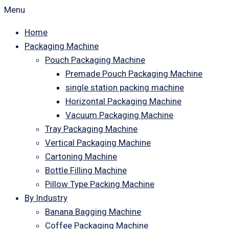
Menu
Home
Packaging Machine
Pouch Packaging Machine
Premade Pouch Packaging Machine
single station packing machine
Horizontal Packaging Machine
Vacuum Packaging Machine
Tray Packaging Machine
Vertical Packaging Machine
Cartoning Machine
Bottle Filling Machine
Pillow Type Packing Machine
By Industry
Banana Bagging Machine
Coffee Packaging Machine