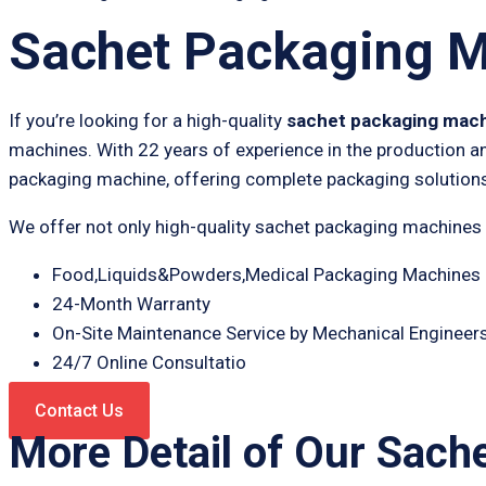
Sachet Packaging 
If you’re looking for a high-quality
sachet packaging mac
machines. With 22 years of experience in the production a
packaging machine, offering complete packaging solutions
We offer not only high-quality sachet packaging machines
Food,Liquids&Powders,Medical Packaging Machines 
24-Month Warranty
On-Site Maintenance Service by Mechanical Engineer
24/7 Online Consultatio
Contact Us
More Detail of Our Sach