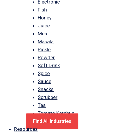
Electronic
Fish
Honey
Juice
Meat
Masala
Pickle
Powder
Soft Drink
Spice
Sauce
Snacks
Scrubber
Tea
Tomato Ketchup
Find All Industries
Resources