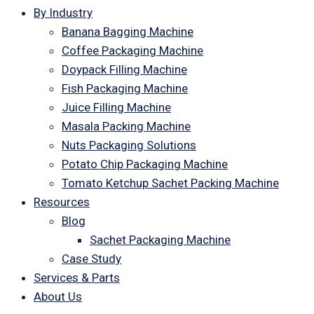
By Industry
Banana Bagging Machine
Coffee Packaging Machine
Doypack Filling Machine
Fish Packaging Machine
Juice Filling Machine
Masala Packing Machine
Nuts Packaging Solutions
Potato Chip Packaging Machine
Tomato Ketchup Sachet Packing Machine
Resources
Blog
Sachet Packaging Machine
Case Study
Services & Parts
About Us