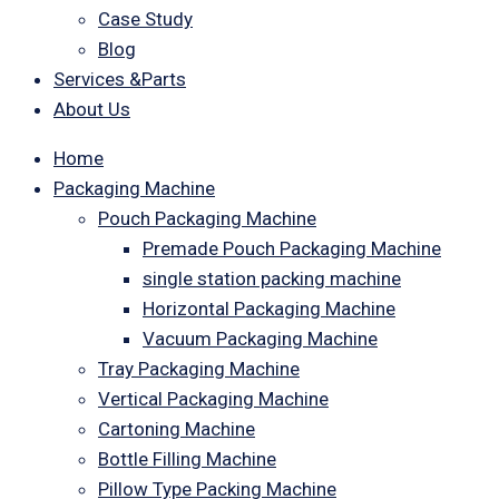
Case Study
Blog
Services &Parts
About Us
Home
Packaging Machine
Pouch Packaging Machine
Premade Pouch Packaging Machine
single station packing machine
Horizontal Packaging Machine
Vacuum Packaging Machine
Tray Packaging Machine
Vertical Packaging Machine
Cartoning Machine
Bottle Filling Machine
Pillow Type Packing Machine