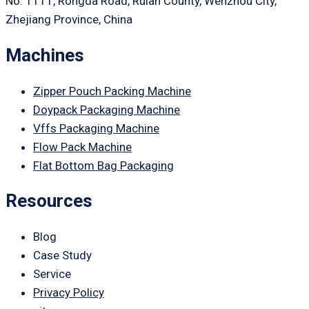
No. 1111, Rongda Road, Ruian County, Wenzhou City,
Zhejiang Province, China
Machines
Zipper Pouch Packing Machine
Doypack Packaging Machine
Vffs Packaging Machine
Flow Pack Machine
Flat Bottom Bag Packaging
Resources
Blog
Case Study
Service
Privacy Policy