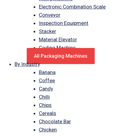
Electronic Combination Scale
Conveyor
Inspection Equipment
Stacker
Material Elevator
Coding Machine
All Packaging Machines
By Industry
Banana
Coffee
Candy
Chilli
Chips
Cereals
Chocolate Bar
Chicken