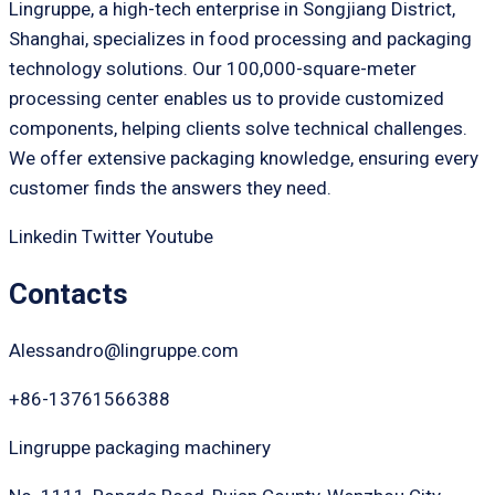
Lingruppe, a high-tech enterprise in Songjiang District,
Shanghai, specializes in food processing and packaging
technology solutions. Our 100,000-square-meter
processing center enables us to provide customized
components, helping clients solve technical challenges.
We offer extensive packaging knowledge, ensuring every
customer finds the answers they need.
Linkedin
Twitter
Youtube
Contacts
Alessandro@lingruppe.com
+86-13761566388
Lingruppe packaging machinery