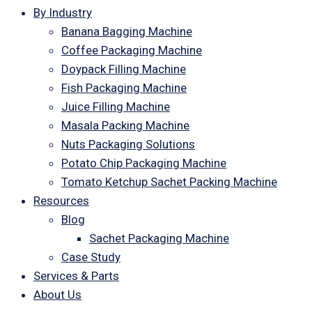
By Industry
Banana Bagging Machine
Coffee Packaging Machine
Doypack Filling Machine
Fish Packaging Machine
Juice Filling Machine
Masala Packing Machine
Nuts Packaging Solutions
Potato Chip Packaging Machine
Tomato Ketchup Sachet Packing Machine
Resources
Blog
Sachet Packaging Machine
Case Study
Services & Parts
About Us