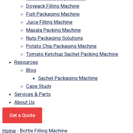
Doypack Filling Machine
Fish Packaging Machine
Juice Filling Machine
Masala Packing Machine
Nuts Packaging Solutions
Potato Chip Packaging Machine
Tomato Ketchup Sachet Packing Machine
Resources
Blog
Sachet Packaging Machine
Case Study
Services & Parts
About Us
Get a Quote
Home
-
Bottle Filling Machine