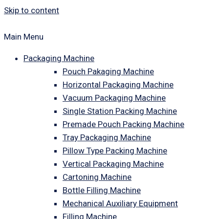
Skip to content
Main Menu
Packaging Machine
Pouch Pakaging Machine
Horizontal Packaging Machine
Vacuum Packaging Machine
Single Station Packing Machine
Premade Pouch Packing Machine
Tray Packaging Machine
Pillow Type Packing Machine
Vertical Packaging Machine
Cartoning Machine
Bottle Filling Machine
Mechanical Auxiliary Equipment
Filling Machine