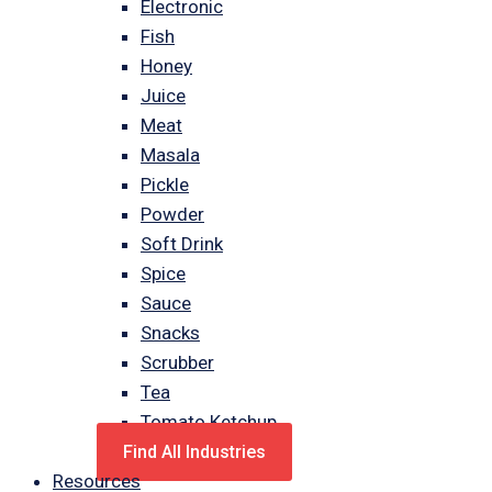
Electronic
Fish
Honey
Juice
Meat
Masala
Pickle
Powder
Soft Drink
Spice
Sauce
Snacks
Scrubber
Tea
Tomato Ketchup
Find All Industries
Resources