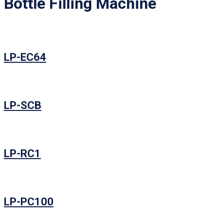
Bottle Filling Machine
LP-EC64
LP-SCB
LP-RC1
LP-PC100