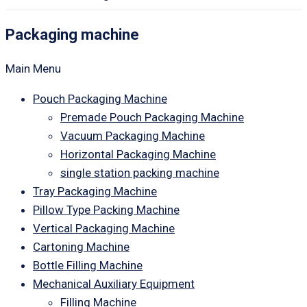
Packaging machine
Main Menu
Pouch Packaging Machine
Premade Pouch Packaging Machine
Vacuum Packaging Machine
Horizontal Packaging Machine
single station packing machine
Tray Packaging Machine
Pillow Type Packing Machine
Vertical Packaging Machine
Cartoning Machine
Bottle Filling Machine
Mechanical Auxiliary Equipment
Filling Machine