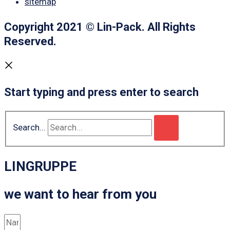
sitemap
Copyright 2021 © Lin-Pack. All Rights
Reserved.
Start typing and press enter to search
Search...
LINGRUPPE
we want to hear from you