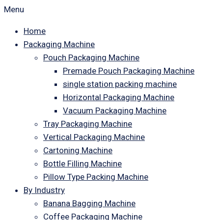
Menu
Home
Packaging Machine
Pouch Packaging Machine
Premade Pouch Packaging Machine
single station packing machine
Horizontal Packaging Machine
Vacuum Packaging Machine
Tray Packaging Machine
Vertical Packaging Machine
Cartoning Machine
Bottle Filling Machine
Pillow Type Packing Machine
By Industry
Banana Bagging Machine
Coffee Packaging Machine