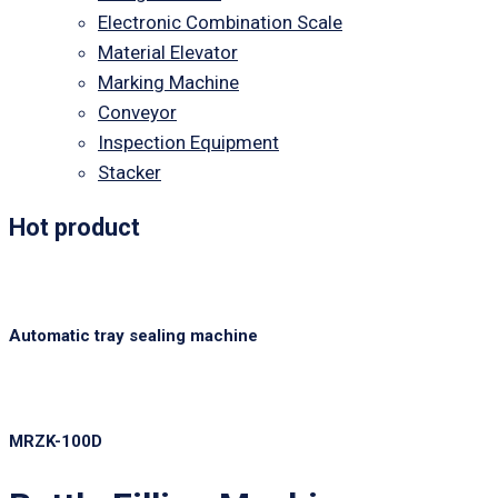
Electronic Combination Scale
Material Elevator
Marking Machine
Conveyor
Inspection Equipment
Stacker
Hot product
Automatic tray sealing machine
MRZK-100D