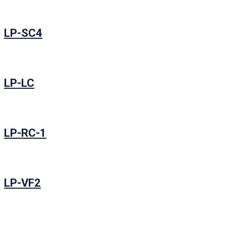
LP-SC4
LP-LC
LP-RC-1
LP-VF2