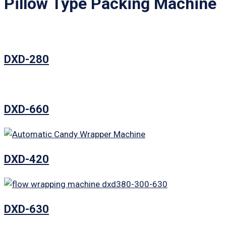
Pillow Type Packing Machine
DXD-280
DXD-660
DXD-420
DXD-630