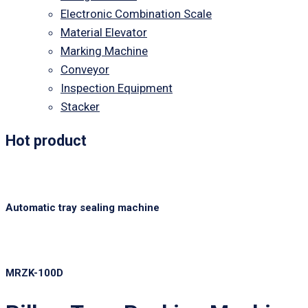
Electronic Combination Scale
Material Elevator
Marking Machine
Conveyor
Inspection Equipment
Stacker
Hot product
Automatic tray sealing machine
MRZK-100D