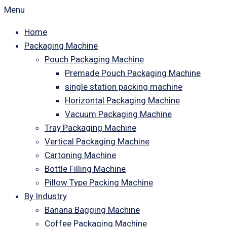
Menu
Home
Packaging Machine
Pouch Packaging Machine
Premade Pouch Packaging Machine
single station packing machine
Horizontal Packaging Machine
Vacuum Packaging Machine
Tray Packaging Machine
Vertical Packaging Machine
Cartoning Machine
Bottle Filling Machine
Pillow Type Packing Machine
By Industry
Banana Bagging Machine
Coffee Packaging Machine