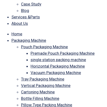
Case Study
Blog
Services &Parts
About Us
Home
Packaging Machine
Pouch Packaging Machine
Premade Pouch Packaging Machine
single station packing machine
Horizontal Packaging Machine
Vacuum Packaging Machine
Tray Packaging Machine
Vertical Packaging Machine
Cartoning Machine
Bottle Filling Machine
Pillow Type Packing Machine