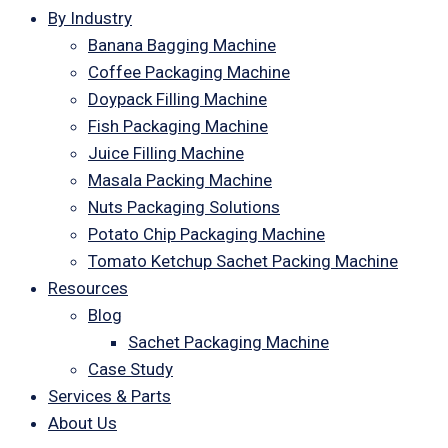
By Industry
Banana Bagging Machine
Coffee Packaging Machine
Doypack Filling Machine
Fish Packaging Machine
Juice Filling Machine
Masala Packing Machine
Nuts Packaging Solutions
Potato Chip Packaging Machine
Tomato Ketchup Sachet Packing Machine
Resources
Blog
Sachet Packaging Machine
Case Study
Services & Parts
About Us