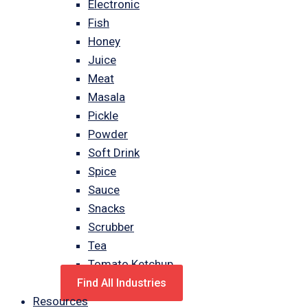
Electronic
Fish
Honey
Juice
Meat
Masala
Pickle
Powder
Soft Drink
Spice
Sauce
Snacks
Scrubber
Tea
Tomato Ketchup
Find All Industries
Resources