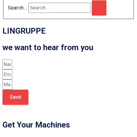
Search...
LINGRUPPE
we want to hear from you
Send
Get Your Machines