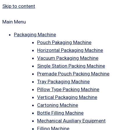
Skip to content
Main Menu
Packaging Machine
Pouch Pakaging Machine
Horizontal Packaging Machine
Vacuum Packaging Machine
Single Station Packing Machine
Premade Pouch Packing Machine
Tray Packaging Machine
Pillow Type Packing Machine
Vertical Packaging Machine
Cartoning Machine
Bottle Filling Machine
Mechanical Auxiliary Equipment
Filling Machine