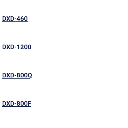
DXD-460
DXD-1200
DXD-800Q
DXD-800F