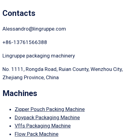
Contacts
Alessandro@lingruppe.com
+86-13761566388
Lingruppe packaging machinery
No. 1111, Rongda Road, Ruian County, Wenzhou City,
Zhejiang Province, China
Machines
Zipper Pouch Packing Machine
Doypack Packaging Machine
Vffs Packaging Machine
Flow Pack Machine