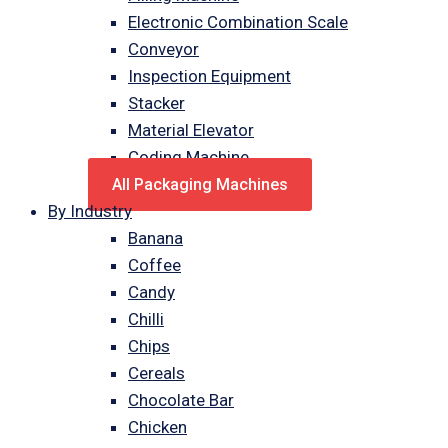
Electronic Combination Scale
Conveyor
Inspection Equipment
Stacker
Material Elevator
Coding Machine
All Packaging Machines
By Industry
Banana
Coffee
Candy
Chilli
Chips
Cereals
Chocolate Bar
Chicken