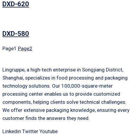
DXD-620
DXD-580
Page
1
Page
2
Lingruppe, a high-tech enterprise in Songjiang District,
Shanghai, specializes in food processing and packaging
technology solutions. Our 100,000-square-meter
processing center enables us to provide customized
components, helping clients solve technical challenges.
We offer extensive packaging knowledge, ensuring every
customer finds the answers they need.
Linkedin
Twitter
Youtube