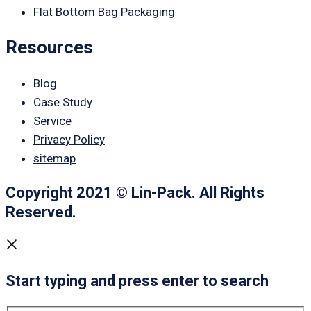
Flat Bottom Bag Packaging
Resources
Blog
Case Study
Service
Privacy Policy
sitemap
Copyright 2021 © Lin-Pack. All Rights
Reserved.
Start typing and press enter to search