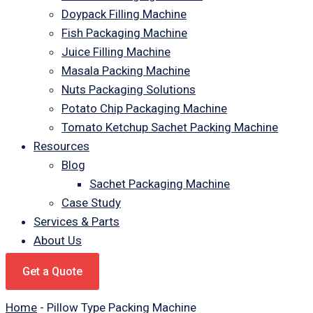
Doypack Filling Machine
Fish Packaging Machine
Juice Filling Machine
Masala Packing Machine
Nuts Packaging Solutions
Potato Chip Packaging Machine
Tomato Ketchup Sachet Packing Machine
Resources
Blog
Sachet Packaging Machine
Case Study
Services & Parts
About Us
Get a Quote
Home
-
Pillow Type Packing Machine