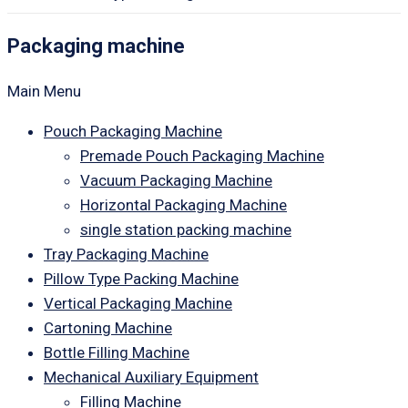
Packaging machine
Main Menu
Pouch Packaging Machine
Premade Pouch Packaging Machine
Vacuum Packaging Machine
Horizontal Packaging Machine
single station packing machine
Tray Packaging Machine
Pillow Type Packing Machine
Vertical Packaging Machine
Cartoning Machine
Bottle Filling Machine
Mechanical Auxiliary Equipment
Filling Machine